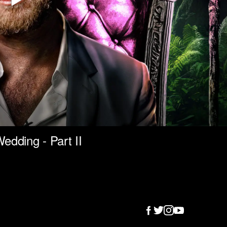
edding - Part II