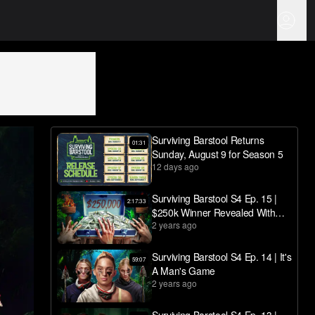
Surviving Barstool Returns
01:31
Sunday, August 9 for Season 5
12 days ago
Surviving Barstool S4 Ep. 15 |
2:17:33
$250k Winner Revealed With
2 years ago
Final Votes And Reunion
Surviving Barstool S4 Ep. 14 | It's
59:07
A Man's Game
2 years ago