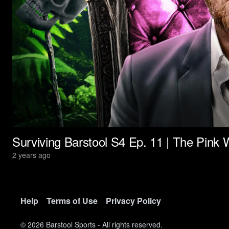
Surviving Barstool S4 Ep. 11 | The Pink W
2 years ago
Help
Terms of Use
Privacy Policy
©
2026
Barstool Sports - All rights reserved.