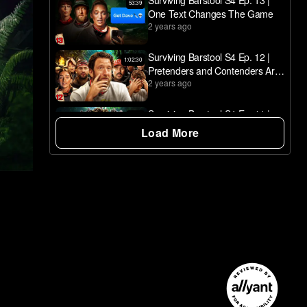
Surviving Barstool S4 Ep. 13 |
53:39
One Text Changes The Game
2 years ago
Surviving Barstool S4 Ep. 12 |
1:02:30
Pretenders and Contenders Are
2 years ago
Decided
Surviving Barstool S4 Ep. 11 |
50:24
The Pink Wedding - Part II
Load More
2 years ago
NOW PLAYING