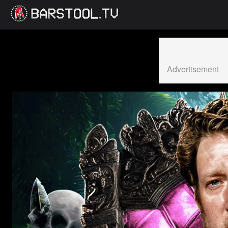
Advertisement